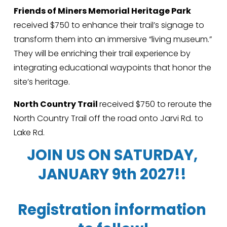
Friends of Miners Memorial Heritage Park 
received $750 to enhance their trail’s signage to 
transform them into an immersive “living museum.” 
They will be enriching their trail experience by 
integrating educational waypoints that honor the 
site’s heritage.
North Country Trail 
received $750 to reroute the 
North Country Trail off the road onto Jarvi Rd. to 
Lake Rd. 
JOIN US ON SATURDAY, 
JANUARY 9th 2027!! 
Registration information 