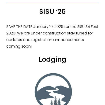
SISU ‘26
SAVE THE DATE January 10, 2026 for the SISU Ski Fest 
2026! We are under construction stay tuned for 
updates and registration announcements 
coming soon!
Lodging