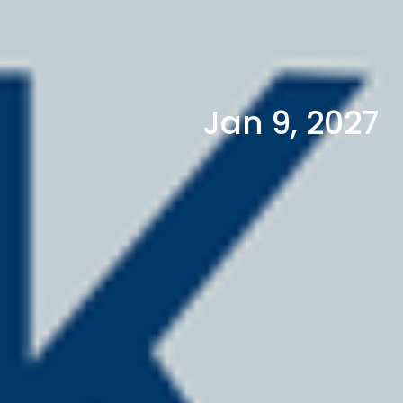
Jan 9, 2027