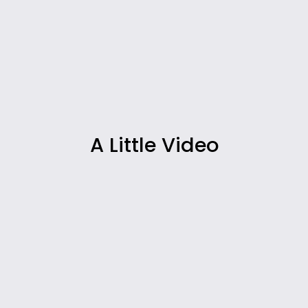
A Little Video