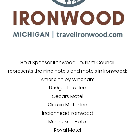
Gold Sponsor Ironwood Tourism Council 
represents the nine hotels and motels in Ironwood:
AmericInn by Windham
Budget Host Inn
Cedars Motel
Classic Motor Inn
Indianhead Ironwood
Magnuson Hotel
Royal Motel