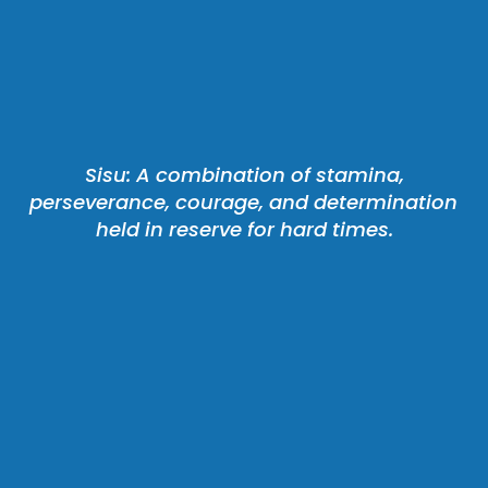
 Sisu: A combination of stamina, 
perseverance, courage, and determination 
held in reserve for hard times.