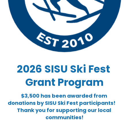
2026 SISU Ski Fest 
Grant Program
$3,500 has been awarded from 
donations by SISU Ski Fest participants!          
Thank you for supporting our local 
communities!