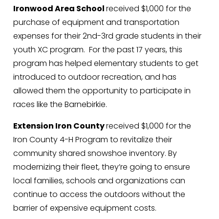
Ironwood Area School 
received $1,000 for the 
purchase of equipment and transportation 
expenses for their 2nd-3rd grade students in their 
youth XC program.  For the past 17 years, this 
program has helped elementary students to get 
introduced to outdoor recreation, and has 
allowed them the opportunity to participate in 
races like the Barnebirkie.
Extension Iron County 
received $1,000 for the 
Iron County 4-H Program to revitalize their 
community shared snowshoe inventory. By 
modernizing their fleet, they’re going to ensure 
local families, schools and organizations can 
continue to access the outdoors without the 
barrier of expensive equipment costs. 