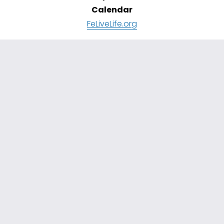
Calendar
FeLiveLife.org