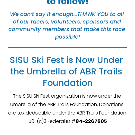
to follow!
We can’t say it enough…THANK YOU to all 
of our racers, volunteers, sponsors and 
community members that make this race 
possible!
SISU Ski Fest is Now Under 
the Umbrella of ABR Trails 
Foundation
The SISU Ski Fest organization is now under the 
umbrella of the ABR Trails Foundation. Donations 
are tax deductible under the ABR Trails Foundation 
501 (c)3 Federal ID #
84-2267605