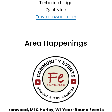
Timberline Lodge
Quality Inn
TravelIronwood.com
Area Happenings
Ironwood, MI & Hurley, WI  Year-Round Events 