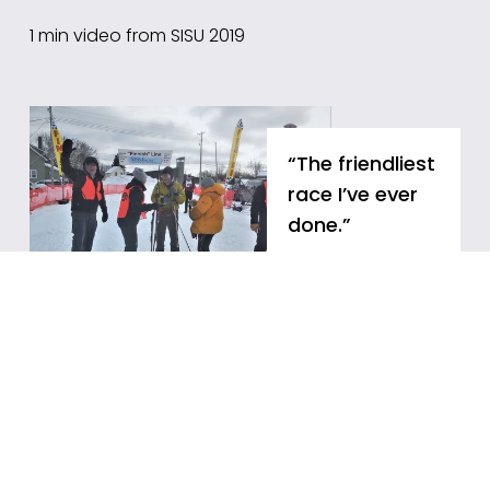
1 min video from SISU 2019
“The friendliest 
race I’ve ever 
done.”
"You feel like you 
are at a very 
important event 
and are 
motivated to 
come back every 
year... The 
volunteers are 