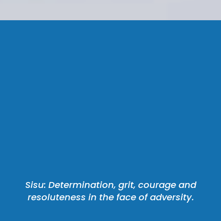
 Sisu: Determination, grit, courage and 
resoluteness in the face of adversity.