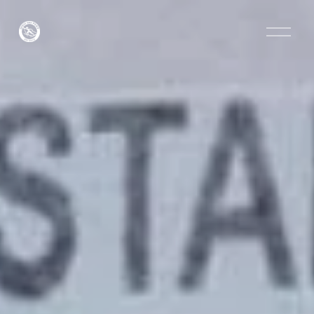
O
p
e
n
M
e
n
u