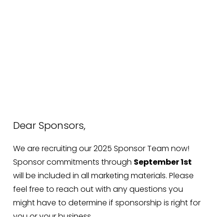
Dear Sponsors,
We are recruiting our 2025 Sponsor Team now! 
Sponsor commitments through 
September 1st
will be included in all marketing materials. Please 
feel free to reach out with any questions you 
might have to determine if sponsorship is right for 
you or your business.