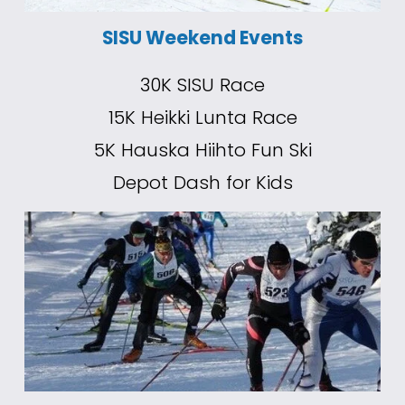
SISU Weekend Events
30K SISU Race
15K Heikki Lunta Race
5K Hauska Hiihto Fun Ski
Depot Dash for Kids