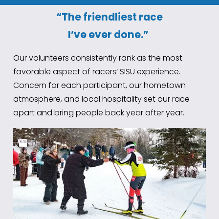
“The friendliest race
I’ve ever done.”
Our volunteers consistently rank as the most 
favorable aspect of racers’ SISU experience. 
Concern for each participant, our hometown 
atmosphere, and local hospitality set our race 
apart and bring people back year after year.