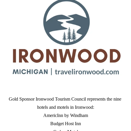
Gold Sponsor Ironwood Tourism Council represents the nine 
hotels and motels in Ironwood:
AmericInn by Windham
Budget Host Inn