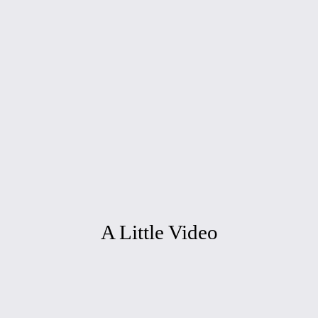
A Little Video