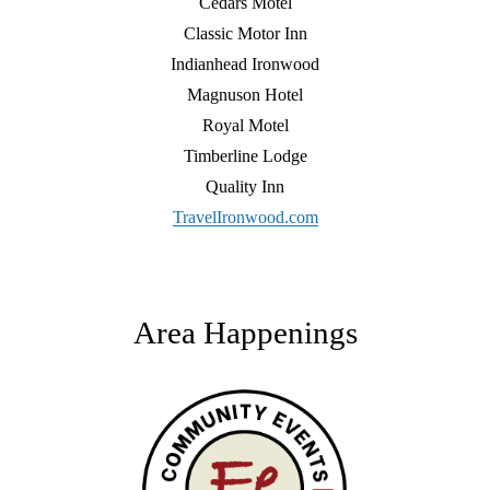
Cedars Motel
Classic Motor Inn
Indianhead Ironwood
Magnuson Hotel
Royal Motel
Timberline Lodge
Quality Inn
TravelIronwood.com
Area Happenings