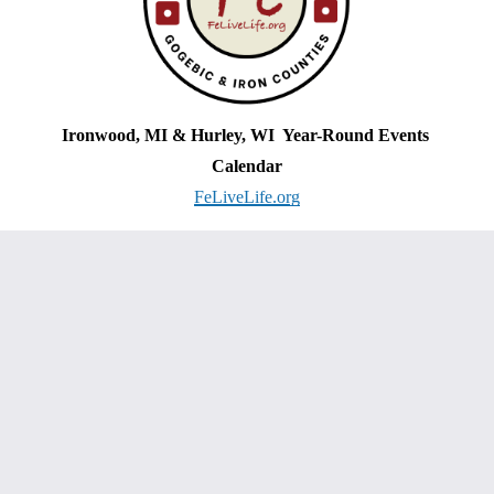
Ironwood, MI & Hurley, WI  Year-Round Events 
Calendar
FeLiveLife.org