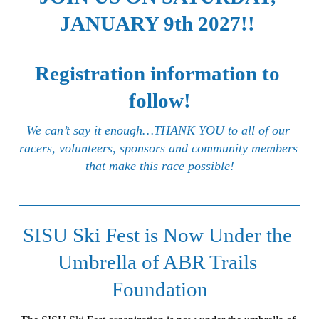
JANUARY 9th 2027!! 
Registration information to 
follow!
We can’t say it enough…THANK YOU to all of our 
racers, volunteers, sponsors and community members 
that make this race possible!
SISU Ski Fest is Now Under the 
Umbrella of ABR Trails 
Foundation