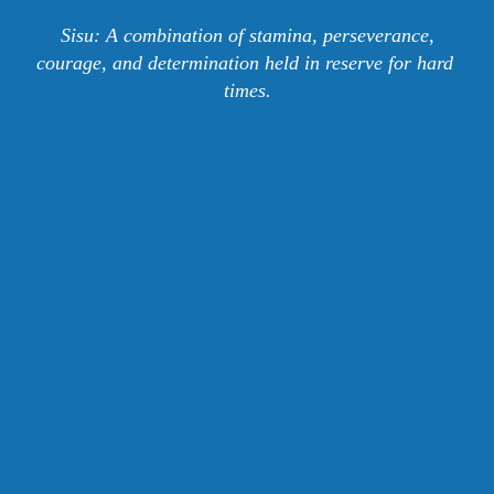
 Sisu: A combination of stamina, perseverance, 
courage, and determination held in reserve for hard 
times.