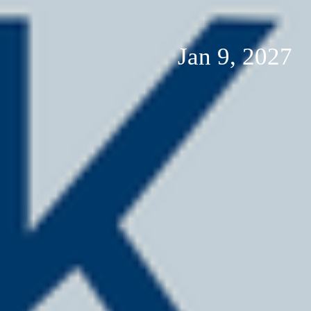
Jan 9, 2027