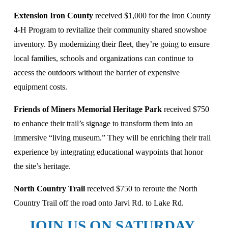
Extension Iron County 
received $1,000 for the Iron County 
4-H Program to revitalize their community shared snowshoe 
inventory. By modernizing their fleet, they’re going to ensure 
local families, schools and organizations can continue to 
access the outdoors without the barrier of expensive 
equipment costs. 
Friends of Miners Memorial Heritage Park 
received $750 
to enhance their trail’s signage to transform them into an 
immersive “living museum.” They will be enriching their trail 
experience by integrating educational waypoints that honor 
the site’s heritage.
North Country Trail 
received $750 to reroute the North 
Country Trail off the road onto Jarvi Rd. to Lake Rd. 
JOIN US ON SATURDAY, 