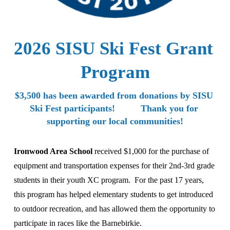
2026 SISU Ski Fest Grant 
Program
$3,500 has been awarded from donations by SISU 
Ski Fest participants!          Thank you for 
supporting our local communities!
Ironwood Area School 
received $1,000 for the purchase of 
equipment and transportation expenses for their 2nd-3rd grade 
students in their youth XC program.  For the past 17 years, 
this program has helped elementary students to get introduced 
to outdoor recreation, and has allowed them the opportunity to 
participate in races like the Barnebirkie.