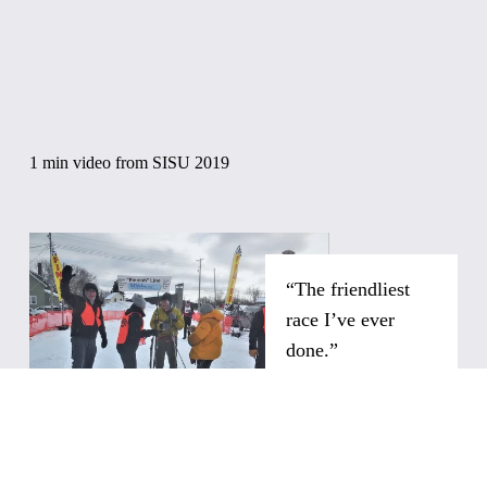
1 min video from SISU 2019
“The friendliest 
race I’ve ever 
done.”
"You feel like you are 
at a very important 
event and are 
motivated to come 