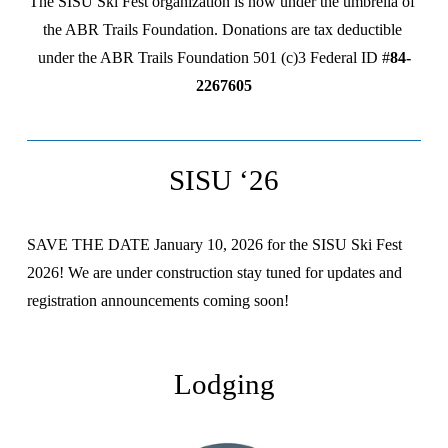
The SISU Ski Fest organization is now under the umbrella of 
the ABR Trails Foundation. Donations are tax deductible 
under the ABR Trails Foundation 501 (c)3 Federal ID #
84-
2267605
SISU ‘26
SAVE THE DATE January 10, 2026 for the SISU Ski Fest 
2026! We are under construction stay tuned for updates and 
registration announcements coming soon!
Lodging