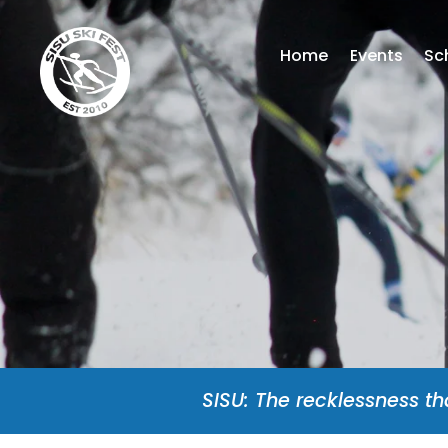
Home
Events
Sc
SISU: The recklessness th