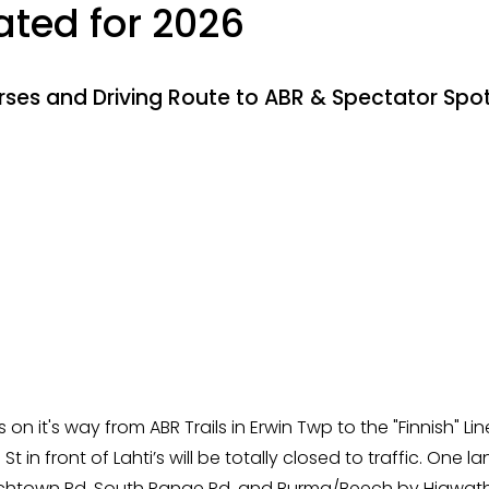
ted for 2026
rses and Driving Route to ABR & Spectator Spo
 on it's way from ABR Trails in Erwin Twp to the "Finnish" 
t in front of Lahti’s will be totally closed to traffic. One 
renchtown Rd, South Range Rd, and Burma/Beech by Hiawatha.