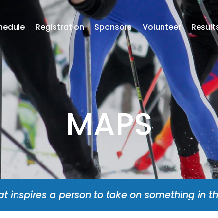
hedule
Registration
Sponsors
Volunteer
Result
MAPS
at inspires a person to take on something in th