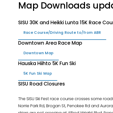
Map Downloads upda
SISU 30K and Heikki Lunta 15K Race Cou
Race Course/Driving Route to/from ABR
Downtown Area Race Map
Downtown Map
Hauska Hiihto 5K Fun Ski
5K Fun Ski Map
SISU Road Closures
The SISU Ski Fest race course crosses some roads
Norrie Park Rd, Brogan St, Penokee Rd and Aurora S
skiers are not crossing at Alfred Wright Blvd, F