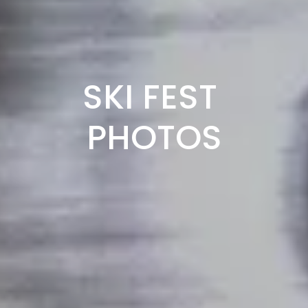
SKI FEST 
PHOTOS