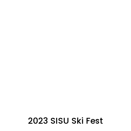
2023 SISU Ski Fest