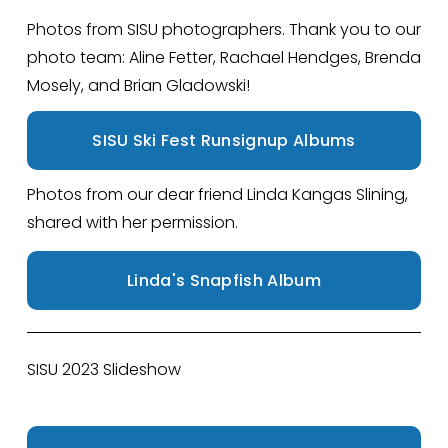
Photos from SISU photographers. Thank you to our 
photo team: Aline Fetter, Rachael Hendges, Brenda 
Mosely, and Brian Gladowski!
SISU Ski Fest Runsignup Albums
Photos from our dear friend Linda Kangas Slining, 
shared with her permission.
Linda's Snapfish Album
SISU 2023 Slideshow