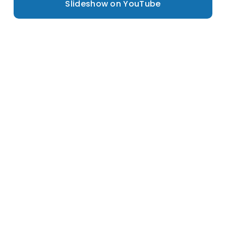
Slideshow on YouTube