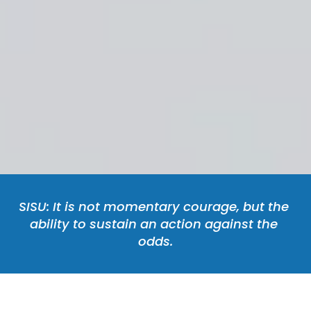
SISU: It is not momentary courage, but the 
ability to sustain an action against the 
odds.