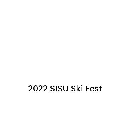
2022 SISU Ski Fest